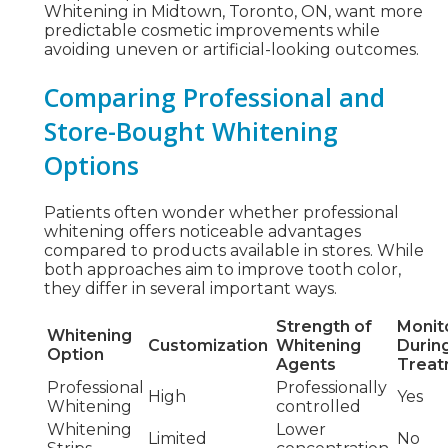
Whitening in Midtown, Toronto, ON, want more
predictable cosmetic improvements while
avoiding uneven or artificial-looking outcomes.
Comparing Professional and
Store-Bought Whitening
Options
Patients often wonder whether professional
whitening offers noticeable advantages
compared to products available in stores. While
both approaches aim to improve tooth color,
they differ in several important ways.
Strength of
Monit
Whitening
Customization
Whitening
Durin
Option
Agents
Treat
Professional
Professionally
High
Yes
Whitening
controlled
Whitening
Lower
Limited
No