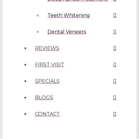
Teeth Whitening
Dental Veneers
REVIEWS
FIRST VISIT
SPECIALS
BLOGS
CONTACT