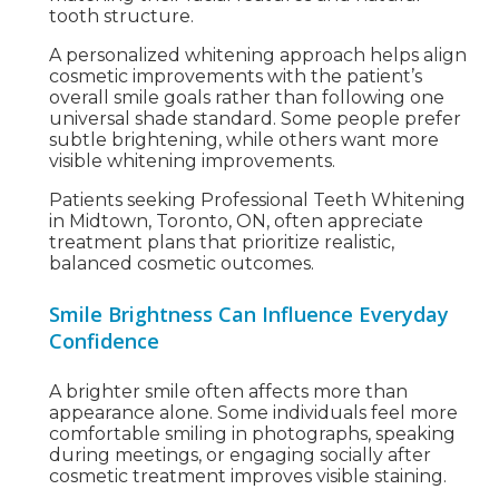
tooth structure.
A personalized whitening approach helps align
cosmetic improvements with the patient’s
overall smile goals rather than following one
universal shade standard. Some people prefer
subtle brightening, while others want more
visible whitening improvements.
Patients seeking Professional Teeth Whitening
in Midtown, Toronto, ON, often appreciate
treatment plans that prioritize realistic,
balanced cosmetic outcomes.
Smile Brightness Can Influence Everyday
Confidence
A brighter smile often affects more than
appearance alone. Some individuals feel more
comfortable smiling in photographs, speaking
during meetings, or engaging socially after
cosmetic treatment improves visible staining.