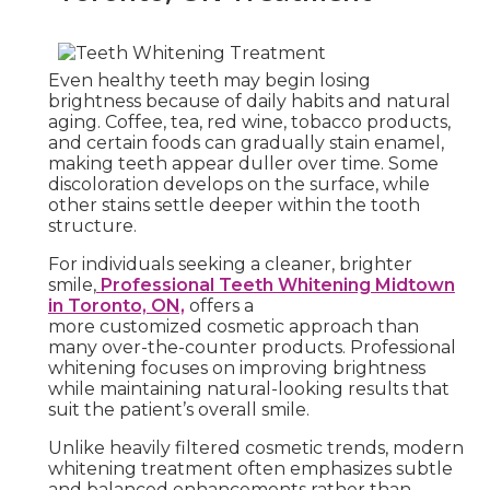
Even healthy teeth may begin losing
brightness because of daily habits and natural
aging. Coffee, tea, red wine, tobacco products,
and certain foods can gradually stain enamel,
making teeth appear duller over time. Some
discoloration develops on the surface, while
other stains settle deeper within the tooth
structure.
For individuals seeking a cleaner, brighter
smile,
Professional Teeth Whitening Midtown
in Toronto, ON,
offers a
more customized cosmetic approach than
many over-the-counter products. Professional
whitening focuses on improving brightness
while maintaining natural-looking results that
suit the patient’s overall smile.
Unlike heavily filtered cosmetic trends, modern
whitening treatment often emphasizes subtle
and balanced enhancements rather than