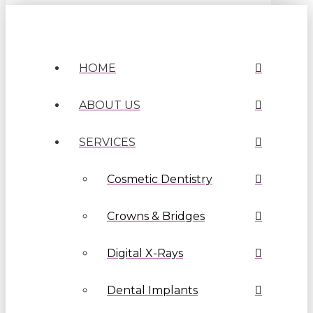
HOME
ABOUT US
SERVICES
Cosmetic Dentistry
Crowns & Bridges
Digital X-Rays
Dental Implants