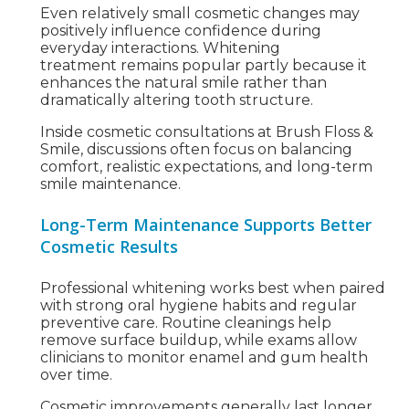
Even relatively small cosmetic changes may
positively influence confidence during
everyday interactions. Whitening
treatment remains popular partly because it
enhances the natural smile rather than
dramatically altering tooth structure.
Inside cosmetic consultations at Brush Floss &
Smile, discussions often focus on balancing
comfort, realistic expectations, and long-term
smile maintenance.
Long-Term Maintenance Supports Better
Cosmetic Results
Professional whitening works best when paired
with strong oral hygiene habits and regular
preventive care. Routine cleanings help
remove surface buildup, while exams allow
clinicians to monitor enamel and gum health
over time.
Cosmetic improvements generally last longer