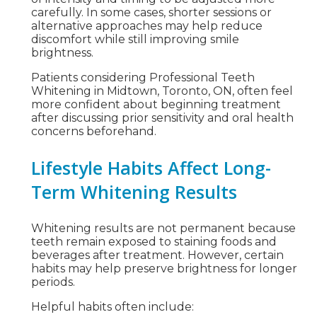
carefully. In some cases, shorter sessions or
alternative approaches may help reduce
discomfort while still improving smile
brightness.
Patients considering Professional Teeth
Whitening in Midtown, Toronto, ON, often feel
more confident about beginning treatment
after discussing prior sensitivity and oral health
concerns beforehand.
Lifestyle Habits Affect Long-
Term Whitening Results
Whitening results are not permanent because
teeth remain exposed to staining foods and
beverages after treatment. However, certain
habits may help preserve brightness for longer
periods.
Helpful habits often include: