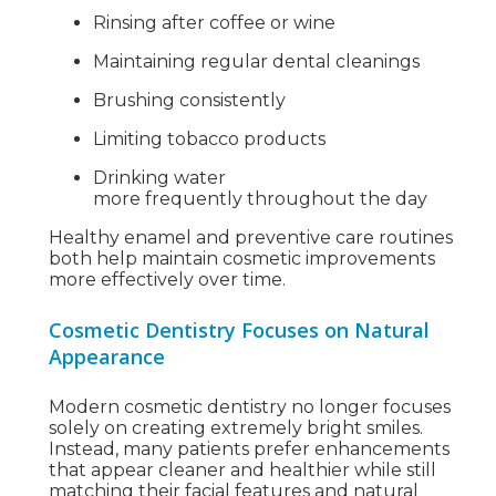
Rinsing after coffee or wine
Maintaining regular dental cleanings
Brushing consistently
Limiting tobacco products
Drinking water
more frequently throughout the day
Healthy enamel and preventive care routines
both help maintain cosmetic improvements
more effectively over time.
Cosmetic Dentistry Focuses on Natural
Appearance
Modern cosmetic dentistry no longer focuses
solely on creating extremely bright smiles.
Instead, many patients prefer enhancements
that appear cleaner and healthier while still
matching their facial features and natural