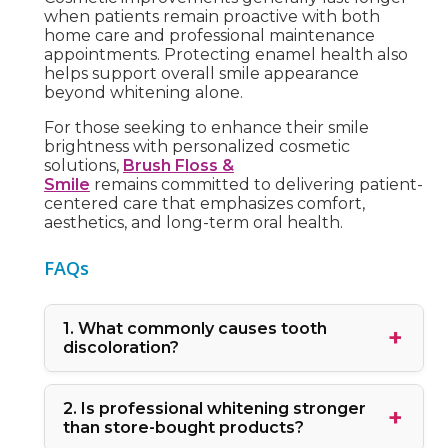
when patients remain proactive with both
home care and professional maintenance
appointments. Protecting enamel health also
helps support overall smile appearance
beyond whitening alone.
For those seeking to enhance their smile
brightness with personalized cosmetic
solutions,
Brush Floss &
Smile
remains committed to delivering patient-
centered care that emphasizes comfort,
aesthetics, and long-term oral health.
FAQs
1. What commonly causes tooth
discoloration?
2. Is professional whitening stronger
than store-bought products?