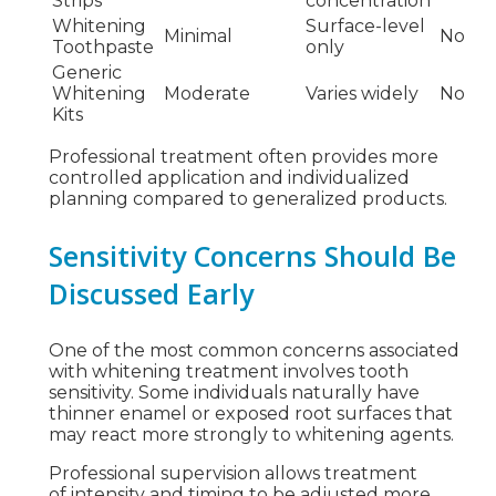
Strips
concentration
Whitening
Surface-level
Minimal
No
Toothpaste
only
Generic
Whitening
Moderate
Varies widely
No
Kits
Professional treatment often provides more
controlled application and individualized
planning compared to generalized products.
Sensitivity Concerns Should Be
Discussed Early
One of the most common concerns associated
with whitening treatment involves tooth
sensitivity. Some individuals naturally have
thinner enamel or exposed root surfaces that
may react more strongly to whitening agents.
Professional supervision allows treatment
of intensity and timing to be adjusted more