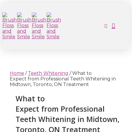
Home
/
Teeth Whitening
/
What to
Expect from Professional Teeth Whitening in
Midtown, Toronto, ON Treatment
What to
Expect from Professional
Teeth Whitening in Midtown,
Toronto, ON Treatment