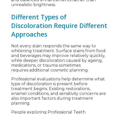
unrealistic brightness.
Different Types of
Discoloration Require Different
Approaches
Not every stain responds the same way to
whitening treatment. Surface stains from food
and beverages may improve relatively quickly,
while deeper discoloration caused by ageing,
medications, or trauma sometimes
requires additional cosmetic planning.
Professional evaluations help determine what
type of discoloration is present before
treatment begins. Existing restorations,
enamel conditions, and sensitivity concerns are
also important factors during treatment
planning.
People exploring Professional Teeth