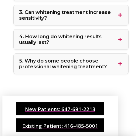
3. Can whitening treatment increase
sensitivity?
4. How long do whitening results
usually last?
5. Why do some people choose
professional whitening treatment?
New Patients: 647-691-2213
Existing Patient: 416-485-5001