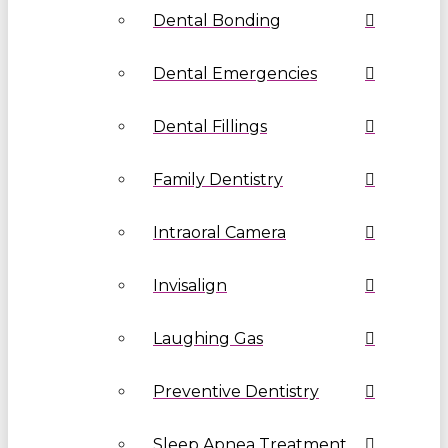
Dental Bonding
Dental Emergencies
Dental Fillings
Family Dentistry
Intraoral Camera
Invisalign
Laughing Gas
Preventive Dentistry
Sleep Apnea Treatment