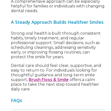
A comprehensive approach can be especially
helpful for families or individuals with changing
dental needs.
A Steady Approach Builds Healthier Smiles
Strong oral health is built through consistent
habits, timely treatment, and regular
professional support. Small decisions, such as
scheduling cleanings, addressing sensitivity
early, or improving flossing routines, can
protect the smile for years.
Dental care should feel clear, supportive, and
easy to return to. For individuals looking for
thoughtful guidance and long-term smile
support,
Brush Floss & Smile
offers a calm
place to take the next step toward healthier
daily care.
FAQs