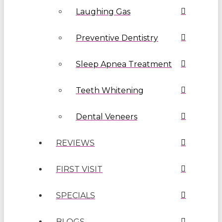
Laughing Gas
Preventive Dentistry
Sleep Apnea Treatment
Teeth Whitening
Dental Veneers
REVIEWS
FIRST VISIT
SPECIALS
BLOGS