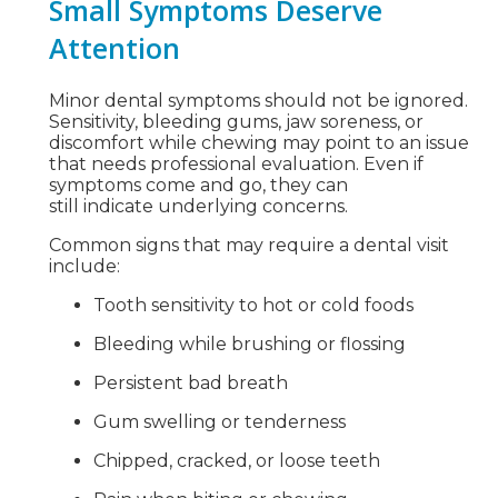
Small Symptoms Deserve
Attention
Minor dental symptoms should not be ignored.
Sensitivity, bleeding gums, jaw soreness, or
discomfort while chewing may point to an issue
that needs professional evaluation. Even if
symptoms come and go, they can
still indicate underlying concerns.
Common signs that may require a dental visit
include:
Tooth sensitivity to hot or cold foods
Bleeding while brushing or flossing
Persistent bad breath
Gum swelling or tenderness
Chipped, cracked, or loose teeth