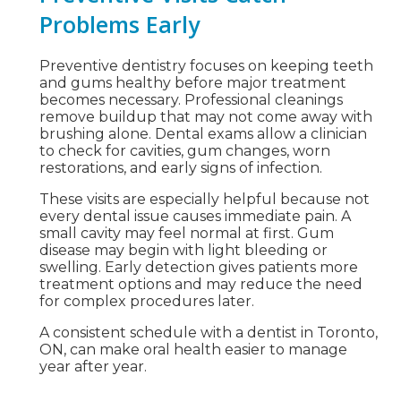
Problems Early
Preventive dentistry focuses on keeping teeth
and gums healthy before major treatment
becomes necessary. Professional cleanings
remove buildup that may not come away with
brushing alone. Dental exams allow a clinician
to check for cavities, gum changes, worn
restorations, and early signs of infection.
These visits are especially helpful because not
every dental issue causes immediate pain. A
small cavity may feel normal at first. Gum
disease may begin with light bleeding or
swelling. Early detection gives patients more
treatment options and may reduce the need
for complex procedures later.
A consistent schedule with a dentist in Toronto,
ON, can make oral health easier to manage
year after year.