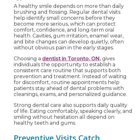
A healthy smile depends on more than daily
brushing and flossing. Regular dental visits
help identify small concerns before they
become more serious, which can protect
comfort, confidence, and long-term oral
health. Cavities, gum irritation, enamel wear,
and bite changes can develop quietly, often
without obvious pain in the early stages.
Choosing a
dentist in Toronto, ON,
gives
individuals the opportunity to establish a
consistent care routine that supports both
prevention and treatment. Instead of waiting
for discomfort, routine appointments help
patients stay ahead of dental problems with
cleanings, exams, and personalized guidance.
Strong dental care also supports daily quality
of life. Eating comfortably, speaking clearly, and
smiling without hesitation all depend on
healthy teeth and gums.
Preventive Visits Catch