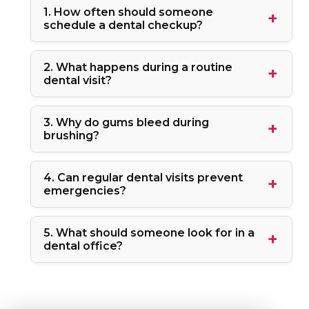
1. How often should someone
schedule a dental checkup?
2. What happens during a routine
dental visit?
3. Why do gums bleed during
brushing?
4. Can regular dental visits prevent
emergencies?
5. What should someone look for in a
dental office?