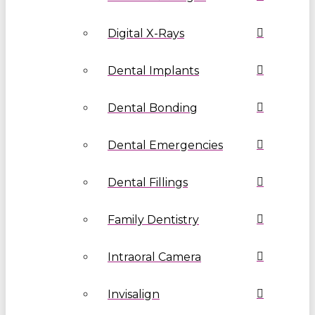
Digital X-Rays
Dental Implants
Dental Bonding
Dental Emergencies
Dental Fillings
Family Dentistry
Intraoral Camera
Invisalign