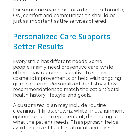
For someone searching for a dentist in Toronto,
ON, comfort and communication should be
just as important as the services offered.
Personalized Care Supports
Better Results
Every smile has different needs. Some
people mainly need preventive care, while
others may require restorative treatment,
cosmetic improvements, or help with ongoing
gum concerns. Personalized dentistry allows
recommendations to match the patient’s oral
health history, lifestyle, and goals.
A customized plan may include routine
cleanings, fillings, crowns, whitening, alignment
options, or tooth replacement, depending on
what the patient needs. This approach helps
avoid one-size-fits-all treatment and gives