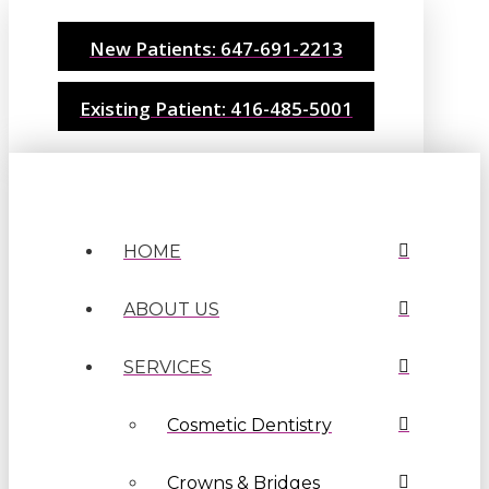
New Patients: 647-691-2213
Existing Patient: 416-485-5001
HOME
ABOUT US
SERVICES
Cosmetic Dentistry
Crowns & Bridges