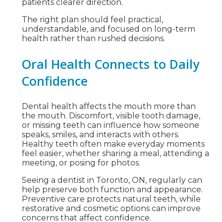
patients clearer direction.
The right plan should feel practical,
understandable, and focused on long-term
health rather than rushed decisions.
Oral Health Connects to Daily
Confidence
Dental health affects the mouth more than
the mouth. Discomfort, visible tooth damage,
or missing teeth can influence how someone
speaks, smiles, and interacts with others.
Healthy teeth often make everyday moments
feel easier, whether sharing a meal, attending a
meeting, or posing for photos.
Seeing a dentist in Toronto, ON, regularly can
help preserve both function and appearance.
Preventive care protects natural teeth, while
restorative and cosmetic options can improve
concerns that affect confidence.