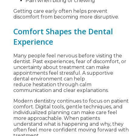
Pain when biting or chewing
Getting care early often helps prevent
discomfort from becoming more disruptive.
Comfort Shapes the Dental
Experience
Many people feel nervous before visiting the
dentist. Past experiences, fear of discomfort, or
uncertainty about treatment can make
appointments feel stressful. A supportive
dental environment can help
reduce hesitation through calm
communication and clear explanations.
Modern dentistry continues to focus on patient
comfort. Digital tools, gentle techniques, and
individualized planning can make care feel
more approachable. When patients
understand what is happening and why, they
often feel more confident moving forward with
treatment.