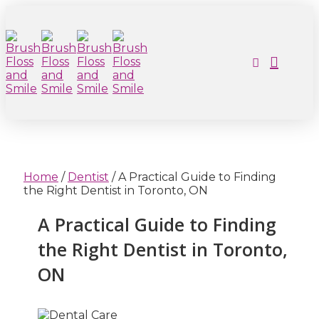
Home
/
Dentist
/
A Practical Guide to Finding
the Right Dentist in Toronto, ON
A Practical Guide to Finding
the Right Dentist in Toronto,
ON