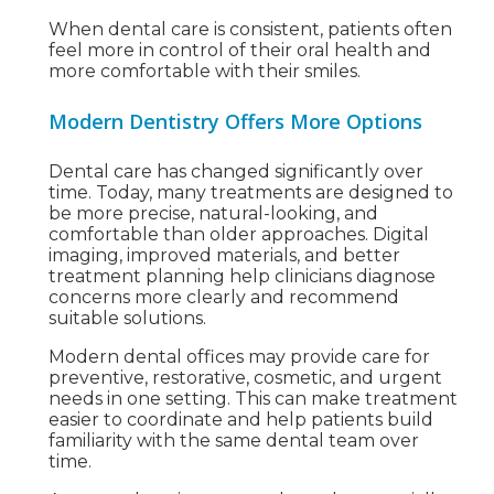
When dental care is consistent, patients often
feel more in control of their oral health and
more comfortable with their smiles.
Modern Dentistry Offers More Options
Dental care has changed significantly over
time. Today, many treatments are designed to
be more precise, natural-looking, and
comfortable than older approaches. Digital
imaging, improved materials, and better
treatment planning help clinicians diagnose
concerns more clearly and recommend
suitable solutions.
Modern dental offices may provide care for
preventive, restorative, cosmetic, and urgent
needs in one setting. This can make treatment
easier to coordinate and help patients build
familiarity with the same dental team over
time.